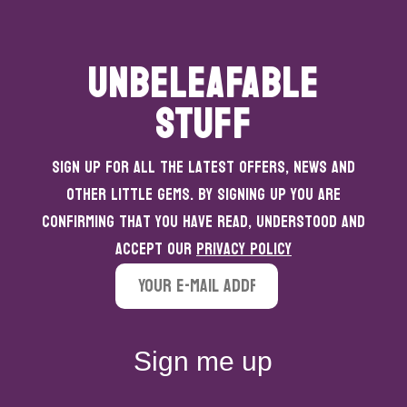
UNBELEAFABLE
STUFF
Sign up for all the latest offers, news and
other little gems. By signing up you are
confirming that you have read, understood and
accept our
Privacy Policy