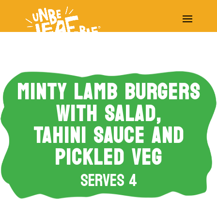
MINTY LAMB BURGERS
WITH SALAD,
TAHINI SAUCE AND
PICKLED VEG
Serves 4