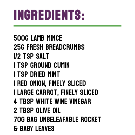
INGREDIENTS:
500g lamb mince
25g fresh breadcrumbs
1/2 tsp salt
1 tsp ground cumin
1 tsp dried mint
1 red onion, finely sliced
1 large carrot, finely sliced
4 tbsp white wine vinegar
2 tbsp olive oil
70g bag Unbeleafable Rocket
& Baby Leaves