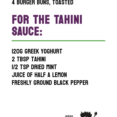
4 burger buns, toasted
FOR THE TAHINI
SAUCE:
120g greek yoghurt
2 tbsp tahini
1/2 tsp dried mint
Juice of half a lemon
Freshly ground black pepper