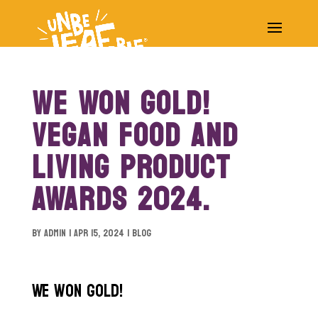
WE WON GOLD!
VEGAN FOOD AND
LIVING PRODUCT
AWARDS 2024.
by
Admin
|
Apr 15, 2024
|
blog
We won gold!