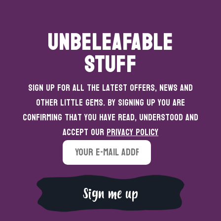
UNBELEAFABLE
STUFF
Sign up for all the latest offers, news and
other little gems. By signing up you are
confirming that you have read, understood and
accept our
Privacy Policy