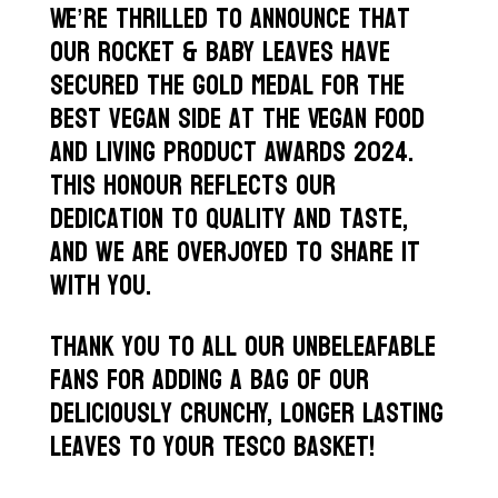
We’re thrilled to announce that
our rocket & baby leaves have
secured the gold medal for the
best vegan side at the Vegan Food
and Living Product Awards 2024.
This honour reflects our
dedication to quality and taste,
and we are overjoyed to share it
with you.
Thank you to all our Unbeleafable
fans for adding a bag of our
deliciously crunchy, longer lasting
leaves to your Tesco basket!