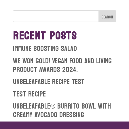
RECENT POSTS
Immune boosting salad
WE WON GOLD! Vegan Food and Living
Product Awards 2024.
Unbeleafable Recipe Test
test recipe
Unbeleafable® Burrito Bowl with
Creamy Avocado Dressing